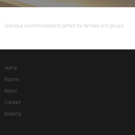
Spacious accommodations perfect for families and groups.
Home
Rooms
About
Contact
Booking