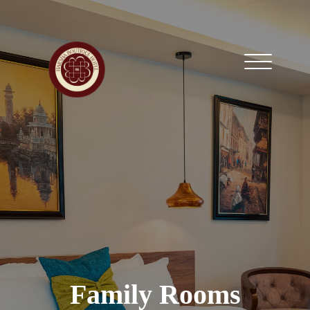
Family Rooms