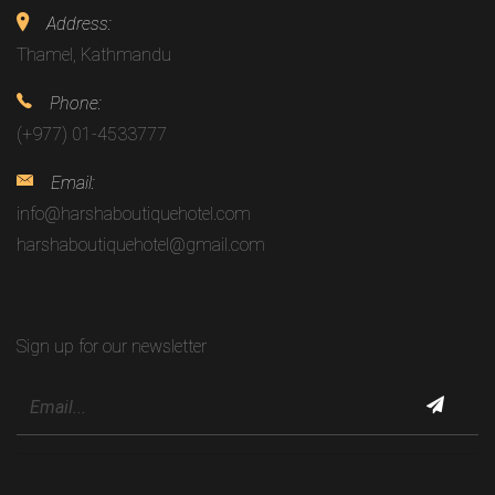
Address:
Thamel, Kathmandu
Phone:
(+977) 01-4533777
Email:
info@harshaboutiquehotel.com
harshaboutiquehotel@gmail.com
Sign up for our newsletter