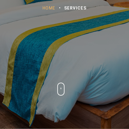
HOME
•
SERVICES